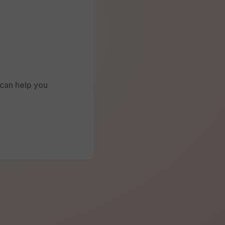
e can help you