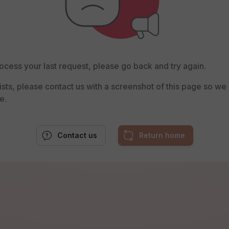
ocess your last request, please go back and try again.
rsists, please contact us with a screenshot of this page so w
e.
Contact us
Return home