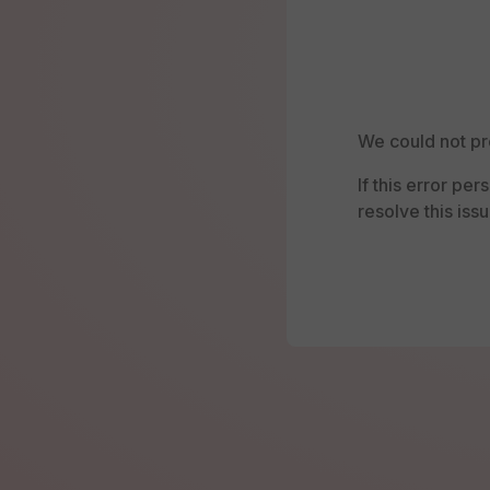
We could not pr
If this error pe
resolve this issu